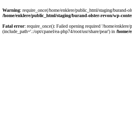
Warning
: require_once(/home/enklere/public_html/staging/burand-ols
/home/enklere/public_html/staging/burand-olster-revon/wp-conte
Fatal error
: require_once(): Failed opening required '/home/enklere
(include_path='.:/opt/cpanel/ea-php74/root/usr/share/pear') in
/home/e