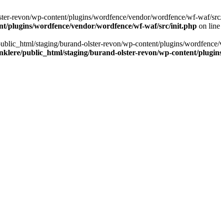
ter-revon/wp-content/plugins/wordfence/vendor/wordfence/wf-waf/src/lib/
nt/plugins/wordfence/vendor/wordfence/wf-waf/src/init.php
on lin
/public_html/staging/burand-olster-revon/wp-content/plugins/wordfence/
nklere/public_html/staging/burand-olster-revon/wp-content/plugin