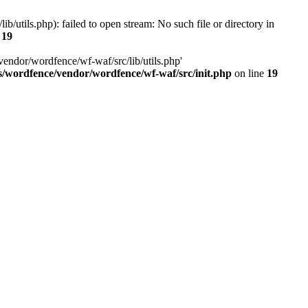
utils.php): failed to open stream: No such file or directory in
e
19
vendor/wordfence/wf-waf/src/lib/utils.php'
s/wordfence/vendor/wordfence/wf-waf/src/init.php
on line
19