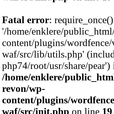
Fatal error
: require_once()
'/home/enklere/public_html
content/plugins/wordfence
waf/src/lib/utils.php' (inclu
php74/root/usr/share/pear') 
/home/enklere/public_html
revon/wp-
content/plugins/wordfenc
waf/src/init.php
on line
19