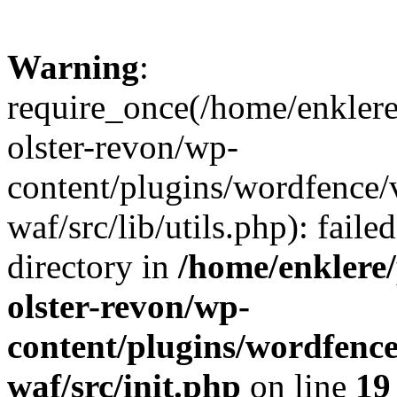
Warning
:
require_once(/home/enklere
olster-revon/wp-
content/plugins/wordfence
waf/src/lib/utils.php): faile
directory in
/home/enklere
olster-revon/wp-
content/plugins/wordfenc
waf/src/init.php
on line
19