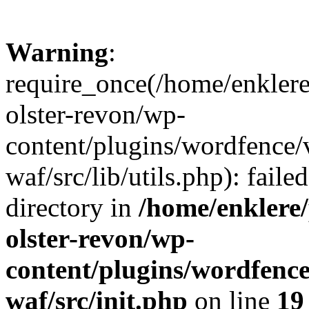
Warning
:
require_once(/home/enklere
olster-revon/wp-
content/plugins/wordfence
waf/src/lib/utils.php): faile
directory in
/home/enklere
olster-revon/wp-
content/plugins/wordfenc
waf/src/init.php
on line
19