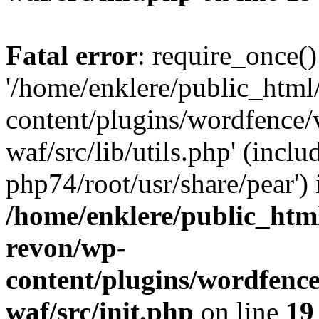
Fatal error
: require_once()
'/home/enklere/public_html
content/plugins/wordfence
waf/src/lib/utils.php' (inclu
php74/root/usr/share/pear') 
/home/enklere/public_html
revon/wp-
content/plugins/wordfenc
waf/src/init.php
on line
19