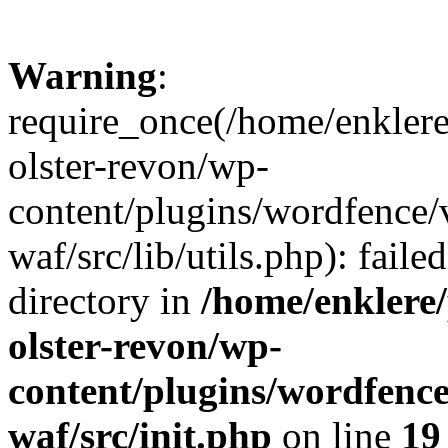
Warning
:
require_once(/home/enklere
olster-revon/wp-
content/plugins/wordfence
waf/src/lib/utils.php): faile
directory in
/home/enklere
olster-revon/wp-
content/plugins/wordfenc
waf/src/init.php
on line
19