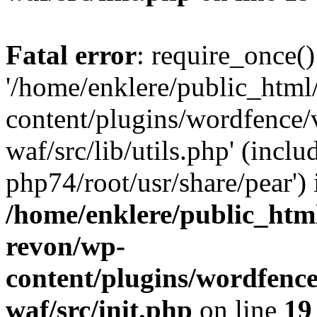
Fatal error
: require_once()
'/home/enklere/public_html
content/plugins/wordfence
waf/src/lib/utils.php' (inclu
php74/root/usr/share/pear') 
/home/enklere/public_html
revon/wp-
content/plugins/wordfenc
waf/src/init.php
on line
19