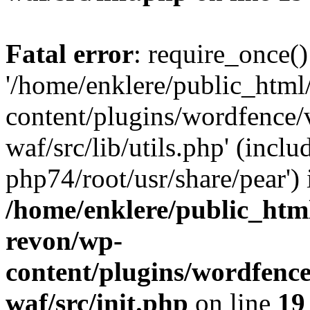
Fatal error
: require_once()
'/home/enklere/public_html
content/plugins/wordfence
waf/src/lib/utils.php' (inclu
php74/root/usr/share/pear') 
/home/enklere/public_html
revon/wp-
content/plugins/wordfenc
waf/src/init.php
on line
19