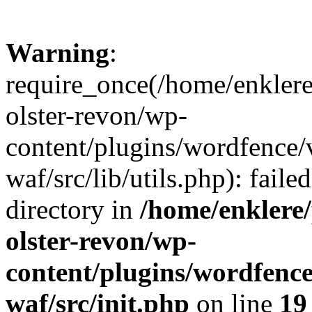
Warning
:
require_once(/home/enklere
olster-revon/wp-
content/plugins/wordfence
waf/src/lib/utils.php): faile
directory in
/home/enklere
olster-revon/wp-
content/plugins/wordfenc
waf/src/init.php
on line
19