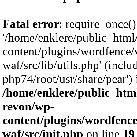
Fatal error
: require_once()
'/home/enklere/public_html
content/plugins/wordfence
waf/src/lib/utils.php' (inclu
php74/root/usr/share/pear') 
/home/enklere/public_html
revon/wp-
content/plugins/wordfenc
waf/src/init.php
on line
19