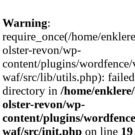
Warning
:
require_once(/home/enklere
olster-revon/wp-
content/plugins/wordfence
waf/src/lib/utils.php): faile
directory in
/home/enklere
olster-revon/wp-
content/plugins/wordfenc
waf/src/init.php
on line
19