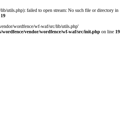
utils.php): failed to open stream: No such file or directory in
e
19
vendor/wordfence/wf-waf/src/lib/utils.php'
s/wordfence/vendor/wordfence/wf-waf/src/init.php
on line
19