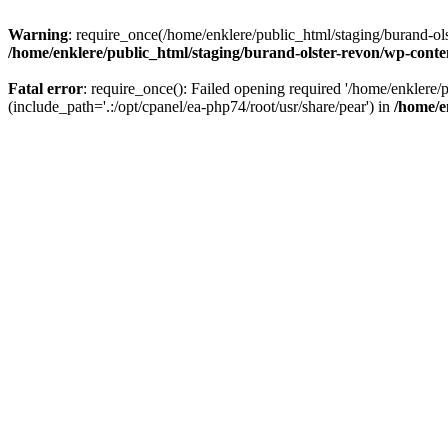
Warning
: require_once(/home/enklere/public_html/staging/burand-ols
/home/enklere/public_html/staging/burand-olster-revon/wp-conte
Fatal error
: require_once(): Failed opening required '/home/enklere
(include_path='.:/opt/cpanel/ea-php74/root/usr/share/pear') in
/home/e