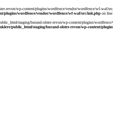
ter-revon/wp-content/plugins/wordfence/vendor/wordfence/wf-waf/src/lib/
nt/plugins/wordfence/vendor/wordfence/wf-waf/src/init.php
on lin
/public_html/staging/burand-olster-revon/wp-content/plugins/wordfence/
nklere/public_html/staging/burand-olster-revon/wp-content/plugin