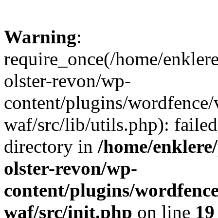
Warning
:
require_once(/home/enklere
olster-revon/wp-
content/plugins/wordfence
waf/src/lib/utils.php): faile
directory in
/home/enklere
olster-revon/wp-
content/plugins/wordfenc
waf/src/init.php
on line
19