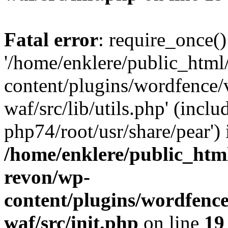
Fatal error
: require_once()
'/home/enklere/public_html
content/plugins/wordfence
waf/src/lib/utils.php' (inclu
php74/root/usr/share/pear') 
/home/enklere/public_html
revon/wp-
content/plugins/wordfenc
waf/src/init.php
on line
19