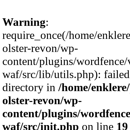
Warning
:
require_once(/home/enklere
olster-revon/wp-
content/plugins/wordfence
waf/src/lib/utils.php): faile
directory in
/home/enklere
olster-revon/wp-
content/plugins/wordfenc
waf/src/init.php
on line
19