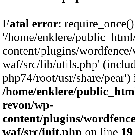
Fatal error
: require_once()
'/home/enklere/public_html
content/plugins/wordfence
waf/src/lib/utils.php' (inclu
php74/root/usr/share/pear') 
/home/enklere/public_html
revon/wp-
content/plugins/wordfenc
waf/src/init.php
on line
19