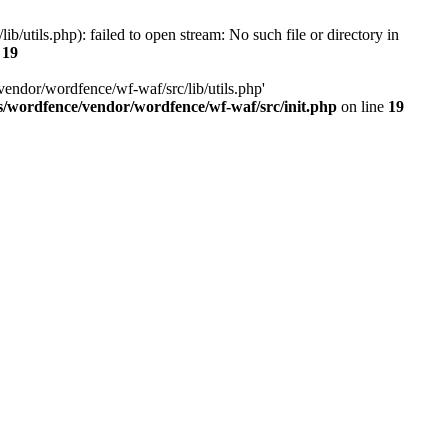
utils.php): failed to open stream: No such file or directory in
e
19
vendor/wordfence/wf-waf/src/lib/utils.php'
s/wordfence/vendor/wordfence/wf-waf/src/init.php
on line
19