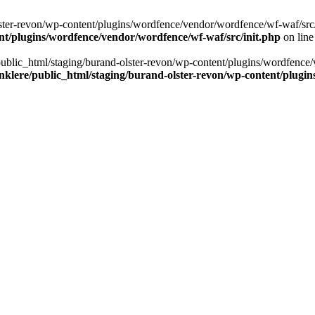
ter-revon/wp-content/plugins/wordfence/vendor/wordfence/wf-waf/src/lib/
nt/plugins/wordfence/vendor/wordfence/wf-waf/src/init.php
on lin
/public_html/staging/burand-olster-revon/wp-content/plugins/wordfence/
nklere/public_html/staging/burand-olster-revon/wp-content/plugin