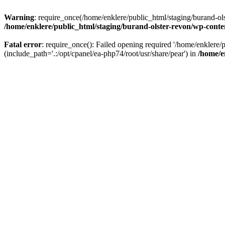
Warning
: require_once(/home/enklere/public_html/staging/burand-ols
/home/enklere/public_html/staging/burand-olster-revon/wp-conte
Fatal error
: require_once(): Failed opening required '/home/enklere
(include_path='.:/opt/cpanel/ea-php74/root/usr/share/pear') in
/home/e