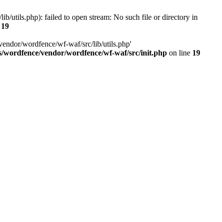
utils.php): failed to open stream: No such file or directory in
e
19
vendor/wordfence/wf-waf/src/lib/utils.php'
s/wordfence/vendor/wordfence/wf-waf/src/init.php
on line
19