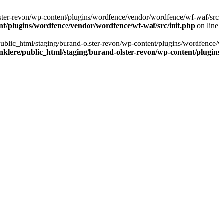
ter-revon/wp-content/plugins/wordfence/vendor/wordfence/wf-waf/src/lib/
nt/plugins/wordfence/vendor/wordfence/wf-waf/src/init.php
on lin
/public_html/staging/burand-olster-revon/wp-content/plugins/wordfence/
nklere/public_html/staging/burand-olster-revon/wp-content/plugin