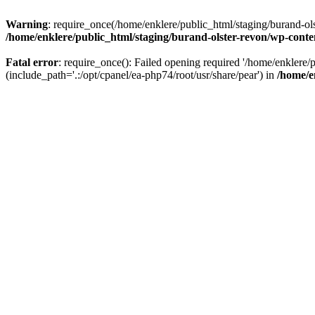
Warning
: require_once(/home/enklere/public_html/staging/burand-ols
/home/enklere/public_html/staging/burand-olster-revon/wp-conte
Fatal error
: require_once(): Failed opening required '/home/enklere
(include_path='.:/opt/cpanel/ea-php74/root/usr/share/pear') in
/home/e