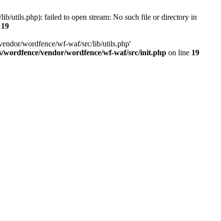
utils.php): failed to open stream: No such file or directory in
e
19
vendor/wordfence/wf-waf/src/lib/utils.php'
s/wordfence/vendor/wordfence/wf-waf/src/init.php
on line
19