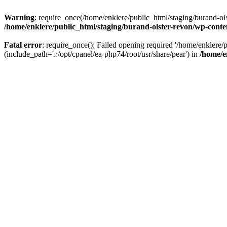
Warning
: require_once(/home/enklere/public_html/staging/burand-ols
/home/enklere/public_html/staging/burand-olster-revon/wp-conte
Fatal error
: require_once(): Failed opening required '/home/enklere
(include_path='.:/opt/cpanel/ea-php74/root/usr/share/pear') in
/home/e