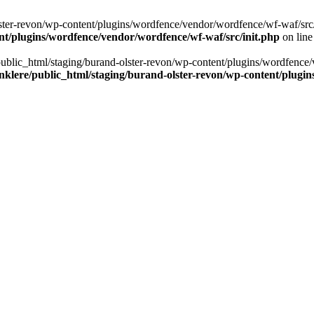
ter-revon/wp-content/plugins/wordfence/vendor/wordfence/wf-waf/src/lib/
nt/plugins/wordfence/vendor/wordfence/wf-waf/src/init.php
on lin
/public_html/staging/burand-olster-revon/wp-content/plugins/wordfence/
nklere/public_html/staging/burand-olster-revon/wp-content/plugin