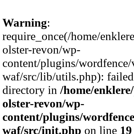
Warning
:
require_once(/home/enklere
olster-revon/wp-
content/plugins/wordfence
waf/src/lib/utils.php): faile
directory in
/home/enklere
olster-revon/wp-
content/plugins/wordfenc
waf/src/init.php
on line
19