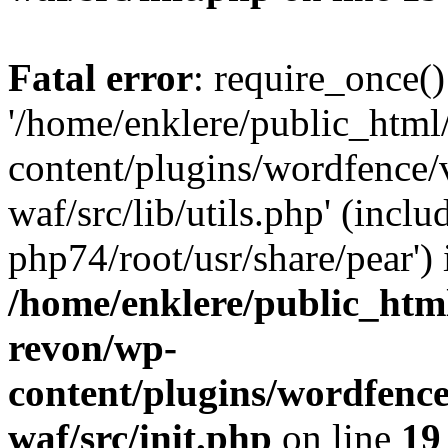
Fatal error
: require_once()
'/home/enklere/public_html
content/plugins/wordfence
waf/src/lib/utils.php' (inclu
php74/root/usr/share/pear') 
/home/enklere/public_html
revon/wp-
content/plugins/wordfenc
waf/src/init.php
on line
19