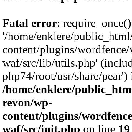
Fatal error
: require_once()
'/home/enklere/public_html
content/plugins/wordfence
waf/src/lib/utils.php' (inclu
php74/root/usr/share/pear') 
/home/enklere/public_html
revon/wp-
content/plugins/wordfenc
waf/src/init.php
on line
19