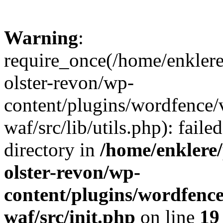
Warning
:
require_once(/home/enklere
olster-revon/wp-
content/plugins/wordfence
waf/src/lib/utils.php): faile
directory in
/home/enklere
olster-revon/wp-
content/plugins/wordfenc
waf/src/init.php
on line
19