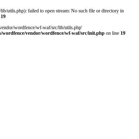
utils.php): failed to open stream: No such file or directory in
e
19
vendor/wordfence/wf-waf/src/lib/utils.php'
s/wordfence/vendor/wordfence/wf-waf/src/init.php
on line
19