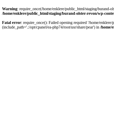
Warning
: require_once(/home/enklere/public_html/staging/burand-ols
/home/enklere/public_html/staging/burand-olster-revon/wp-conte
Fatal error
: require_once(): Failed opening required '/home/enklere
(include_path='.:/opt/cpanel/ea-php74/root/usr/share/pear') in
/home/e