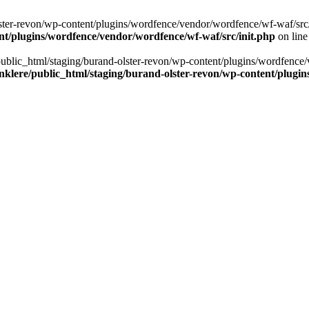
ter-revon/wp-content/plugins/wordfence/vendor/wordfence/wf-waf/src/lib/
nt/plugins/wordfence/vendor/wordfence/wf-waf/src/init.php
on lin
/public_html/staging/burand-olster-revon/wp-content/plugins/wordfence/
nklere/public_html/staging/burand-olster-revon/wp-content/plugin