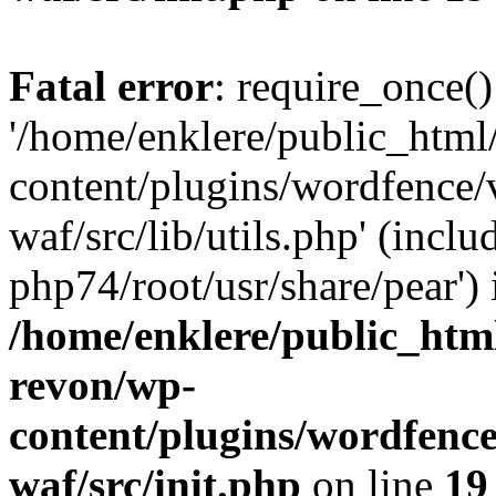
Fatal error
: require_once()
'/home/enklere/public_html
content/plugins/wordfence
waf/src/lib/utils.php' (inclu
php74/root/usr/share/pear') 
/home/enklere/public_html
revon/wp-
content/plugins/wordfenc
waf/src/init.php
on line
19