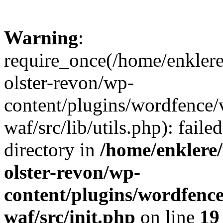
Warning
:
require_once(/home/enklere
olster-revon/wp-
content/plugins/wordfence
waf/src/lib/utils.php): faile
directory in
/home/enklere
olster-revon/wp-
content/plugins/wordfenc
waf/src/init.php
on line
19