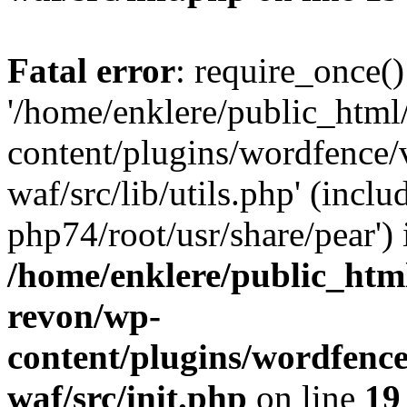
Fatal error
: require_once()
'/home/enklere/public_html
content/plugins/wordfence
waf/src/lib/utils.php' (inclu
php74/root/usr/share/pear') 
/home/enklere/public_html
revon/wp-
content/plugins/wordfenc
waf/src/init.php
on line
19