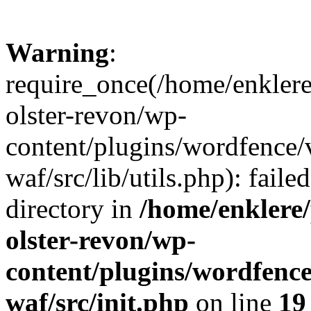
Warning
:
require_once(/home/enklere
olster-revon/wp-
content/plugins/wordfence
waf/src/lib/utils.php): faile
directory in
/home/enklere
olster-revon/wp-
content/plugins/wordfenc
waf/src/init.php
on line
19